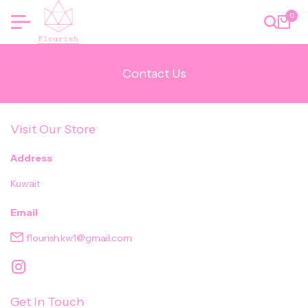
0
Contact Us
Visit Our Store
Address
Kuwait
Email
flourish.kw1@gmail.com
Get In Touch