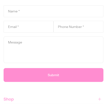
Submit
Shop