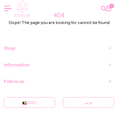
0
404
Oops! The page you are looking for cannot be found
Shop
Information
Follow us
عربى
KWD