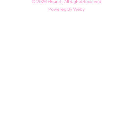
© 2026 Flourish. All Rights Reserved
Powered By
Weby